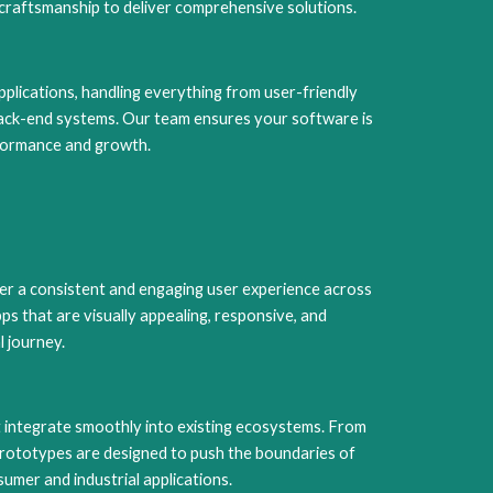
craftsmanship to deliver comprehensive solutions.
plications, handling everything from user-friendly
back-end systems. Our team ensures your software is
rformance and growth.
er a consistent and engaging user experience across
s that are visually appealing, responsive, and
l journey.
 integrate smoothly into existing ecosystems. From
rototypes are designed to push the boundaries of
sumer and industrial applications.