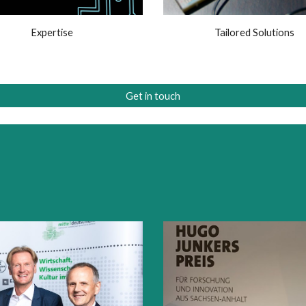
Expertise
Tailored Solutions
Get in touch