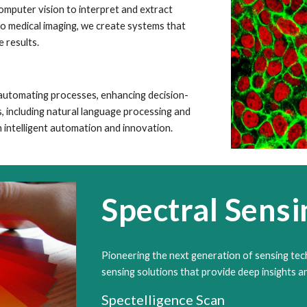
omputer vision to interpret and extract
to medical imaging, we create systems that
 results.
, automating processes, enhancing decision-
, including natural language processing and
intelligent automation and innovation.
Spectral Sensi
Pioneering the next generation of sensing tec
sensing solutions that provide deep insights an
Spectelligence Scan