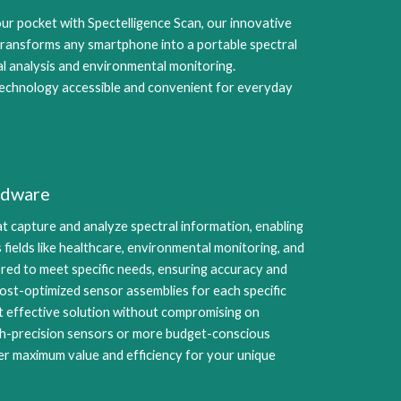
our pocket with Spectelligence Scan, our innovative
ransforms any smartphone into a portable spectral
al analysis and environmental monitoring.
echnology accessible and convenient for everyday
rdware
t capture and analyze spectral information, enabling
 fields like healthcare, environmental monitoring, and
lored to meet specific needs, ensuring accuracy and
g cost-optimized sensor assemblies for each specific
st effective solution without compromising on
gh-precision sensors or more budget-conscious
er maximum value and efficiency for your unique