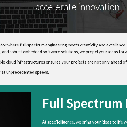
accelerate innovation
tor where full-spectrum engineering meets creativity and excellence.
, and robust embedded software solutions, we propel your ideas for
ble cloud infrastructures ensures your projects are not only ahead of 
ty at unprecedented speeds.
Full Spectrum
At specTelligence, we bring your ideas to life w