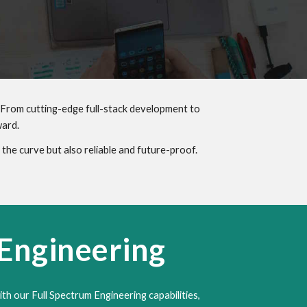
 From cutting-edge full-stack development to
ward.
the curve but also reliable and future-proof.
 Engineering
ith our Full Spectrum Engineering capabilities,