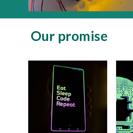
Our promise