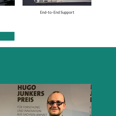
End-to-End Support