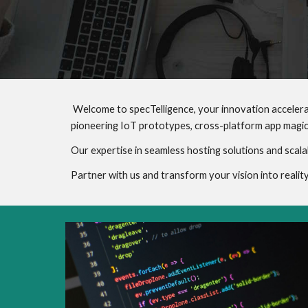
Welcome to specTelligence, your innovation accelera
pioneering IoT prototypes, cross-platform app magic
Our expertise in seamless hosting solutions and scala
Partner with us and transform your vision into reali