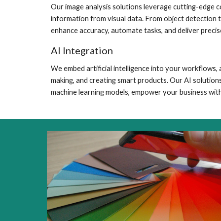
Our image analysis solutions leverage cutting-edge c
information from visual data. From object detection 
enhance accuracy, automate tasks, and deliver precise
AI Integration
We embed artificial intelligence into your workflows
making, and creating smart products. Our AI solutions
machine learning models, empower your business with 