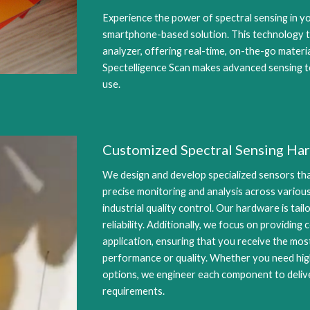
Experience the power of spectral sensing in y
smartphone-based solution. This technology t
analyzer, offering real-time, on-the-go materi
Spectelligence Scan makes advanced sensing t
use.
Customized Spectral Sensing Ha
We design and develop specialized sensors tha
precise monitoring and analysis across various
industrial quality control. Our hardware is tai
reliability. Additionally, we focus on providin
application, ensuring that you receive the mo
performance or quality. Whether you need hi
options, we engineer each component to deliv
requirements.