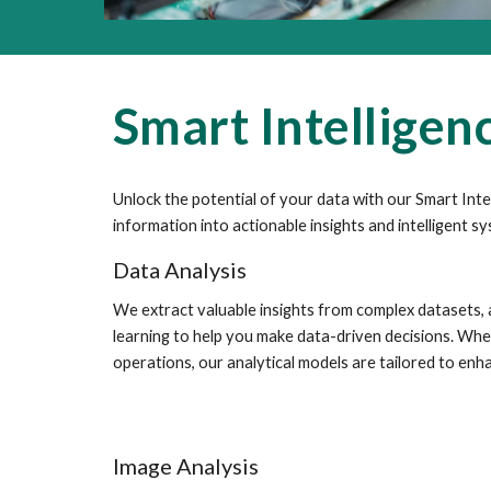
Smart Intelligen
Unlock the potential of your data with our Smart Int
information into actionable insights and intelligent s
Data Analysis
We extract valuable insights from complex datasets,
learning to help you make data-driven decisions. Whet
operations, our analytical models are tailored to enha
Image Analysis