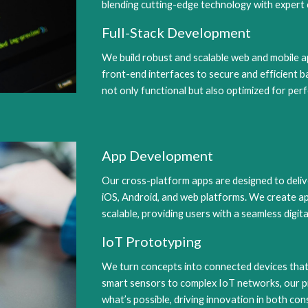
blending cutting-edge technology with expert 
Full-Stack Development
We build robust and scalable web and mobile ap
front-end interfaces to secure and efficient 
not only functional but also optimized for pe
App Development
Our cross-platform apps are designed to deliv
iOS, Android, and web platforms. We create app
scalable, providing users with a seamless digita
IoT Prototyping
We turn concepts into connected devices that
smart sensors to complex IoT networks, our p
what’s possible, driving innovation in both con