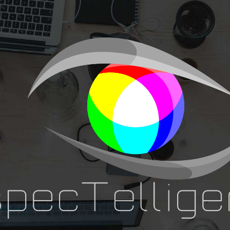
ip to main content
Skip to navigat