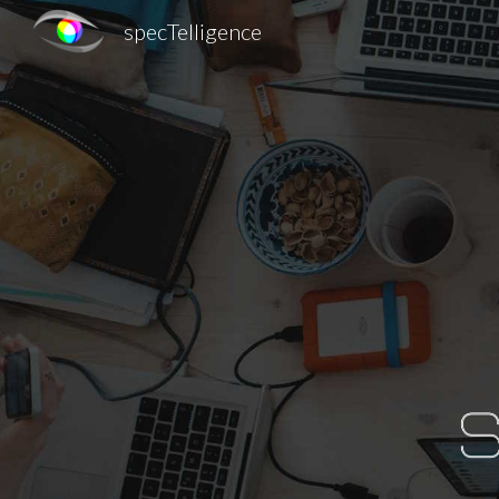
specTelligence
Sk