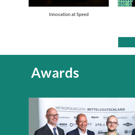
Innovation at Speed
Awards