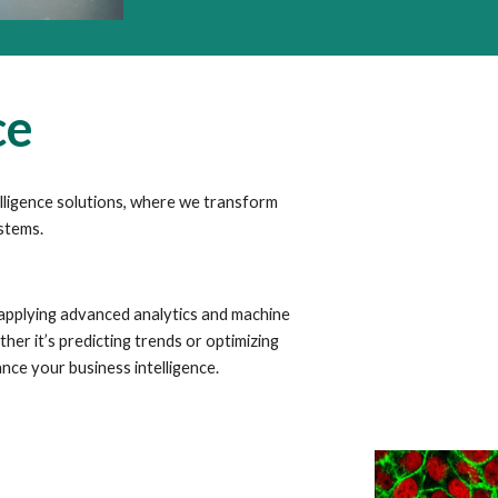
ce
elligence solutions, where we transform
ystems.
 applying advanced analytics and machine
her it’s predicting trends or optimizing
nce your business intelligence.