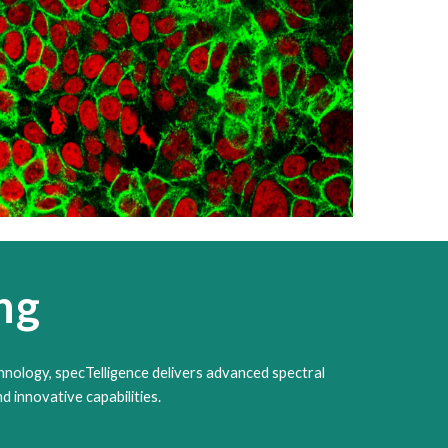
ng
hnology, specTelligence delivers advanced spectral
d innovative capabilities.