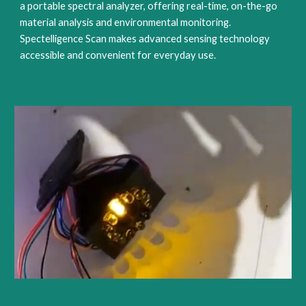
a portable spectral analyzer, offering real-time, on-the-go
material analysis and environmental monitoring.
Spectelligence Scan makes advanced sensing technology
accessible and convenient for everyday use.