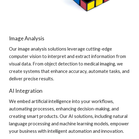
Image Analysis
Our image analysis solutions leverage cutting-edge
computer vision to interpret and extract information from
visual data. From object detection to medical imaging, we
create systems that enhance accuracy, automate tasks, and
deliver precise results.
AI Integration
We embed artificial intelligence into your workflows,
automating processes, enhancing decision-making, and
creating smart products. Our AI solutions, including natural
language processing and machine learning models, empower
your business with intelligent automation and innovation.