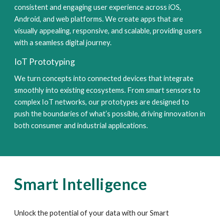
consistent and engaging user experience across iOS,
Android, and web platforms. We create apps that are
visually appealing, responsive, and scalable, providing users
with a seamless digital journey.
IoT Prototyping
We turn concepts into connected devices that integrate
smoothly into existing ecosystems. From smart sensors to
complex IoT networks, our prototypes are designed to
push the boundaries of what’s possible, driving innovation in
both consumer and industrial applications.
Smart Intelligence
Unlock the potential of your data with our Smart