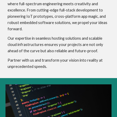
where full-spectrum engineering meets creativity and
excellence. From cutting-edge full-stack development to
pioneering IoT prototypes, cross-platform app magic, and
robust embedded software solutions, we propel your ideas
forward.
Our expertise in seamless hosting solutions and scalable
cloud infrastructures ensures your projects are not only
ahead of the curve but also reliable and future-proof.
Partner with us and transform your vision into reality at
unprecedented speeds.