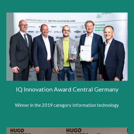
IQ Innovation Award Central Germany
Winner in the 2019 category Information technology