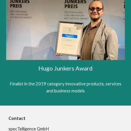
Hugo Junkers Award
Finalist in the 2019 category innovative products, services
and business models
Contact
specTelligence GmbH