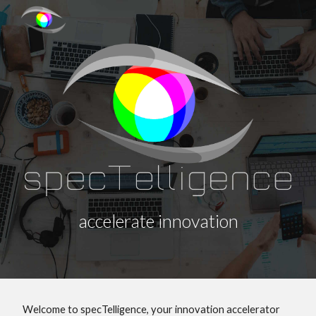
Skip to main content
Skip to navigation
accelerate innovation
Welcome to specTelligence, your innovation accelerator