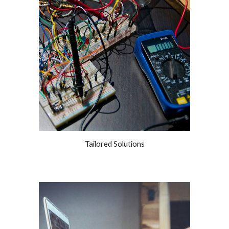
Tailored Solutions