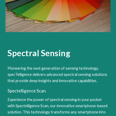
Spectral Sensing
Pioneering the next generation of sensing technology,
specTelligence delivers advanced spectral sensing solutions
that provide deep insights and innovative capabilities.
Spectelligence Scan
Experience the power of spectral sensing in your pocket
with Spectelligence Scan, our innovative smartphone-based
solution. This technology transforms any smartphone into