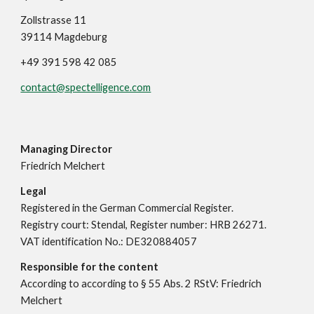
Zollstrasse 11
39114 Magdeburg
+49 391 598 42 085
contact@spectelligence.com
Managing Director
Friedrich Melchert
Legal
Registered in the German Commercial Register.
Registry court: Stendal, Register number: HRB 26271.
VAT identification No.: DE320884057
Responsible for the content
According to according to § 55 Abs. 2 RStV: Friedrich
Melchert