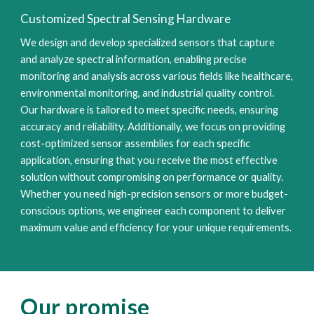
Customized Spectral Sensing Hardware
We design and develop specialized sensors that capture
and analyze spectral information, enabling precise
monitoring and analysis across various fields like healthcare,
environmental monitoring, and industrial quality control.
Our hardware is tailored to meet specific needs, ensuring
accuracy and reliability. Additionally, we focus on providing
cost-optimized sensor assemblies for each specific
application, ensuring that you receive the most effective
solution without compromising on performance or quality.
Whether you need high-precision sensors or more budget-
conscious options, we engineer each component to deliver
maximum value and efficiency for your unique requirements.
Our promise