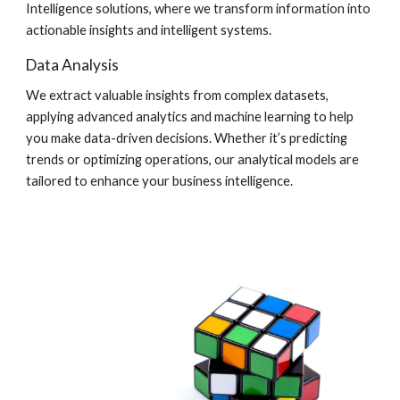
Intelligence solutions, where we transform information into
actionable insights and intelligent systems.
Data Analysis
We extract valuable insights from complex datasets,
applying advanced analytics and machine learning to help
you make data-driven decisions. Whether it’s predicting
trends or optimizing operations, our analytical models are
tailored to enhance your business intelligence.