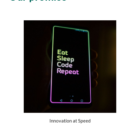
Innovation at Speed