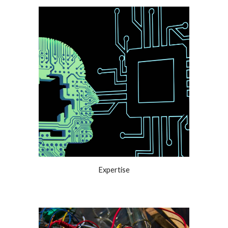
Expertise