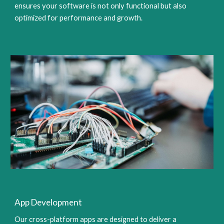
ensures your software is not only functional but also
optimized for performance and growth.
App Development
Our cross-platform apps are designed to deliver a