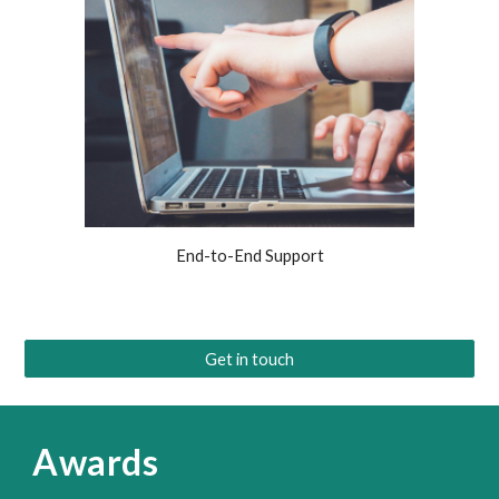
End-to-End Support
Get in touch
Awards