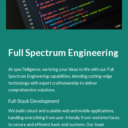
Full Spectrum Engineering
At specTelligence, we bring your ideas to life with our Full
Spectrum Engineering capabilities, blending cutting-edge
technology with expert craftsmanship to deliver
comprehensive solutions.
Full-Stack Development
We build robust and scalable web and mobile applications,
handling everything from user-friendly front-end interfaces
to secure and efficient back-end systems. Our team